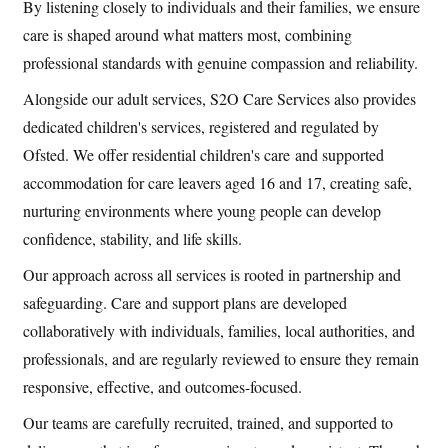
By listening closely to individuals and their families, we ensure
care is shaped around what matters most, combining
professional standards with genuine compassion and reliability.
Alongside our adult services, S2O Care Services also provides
dedicated children's services, registered and regulated by
Ofsted. We offer residential children's care and supported
accommodation for care leavers aged 16 and 17, creating safe,
nurturing environments where young people can develop
confidence, stability, and life skills.
Our approach across all services is rooted in partnership and
safeguarding. Care and support plans are developed
collaboratively with individuals, families, local authorities, and
professionals, and are regularly reviewed to ensure they remain
responsive, effective, and outcomes-focused.
Our teams are carefully recruited, trained, and supported to