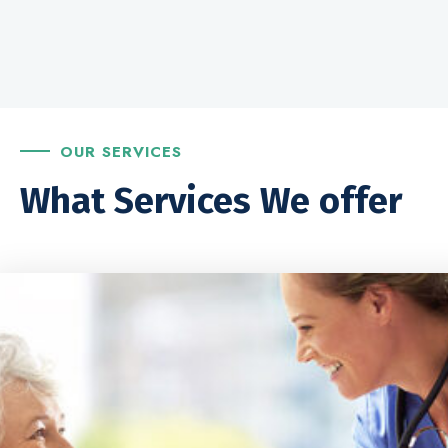
OUR SERVICES
What Services We offer