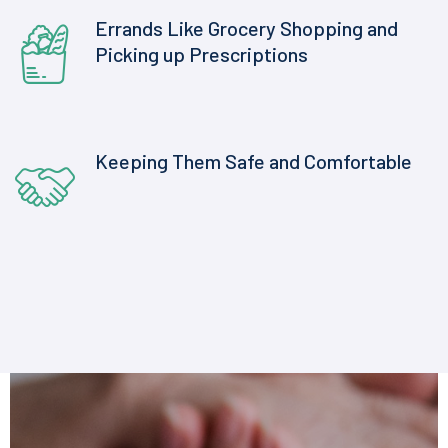
Errands Like Grocery Shopping and
Picking up Prescriptions
Keeping Them Safe and Comfortable