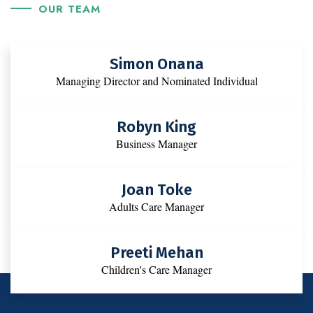
OUR TEAM
Simon Onana
Managing Director and Nominated Individual
Robyn King
Business Manager
Joan Toke
Adults Care Manager
Preeti Mehan
Children's Care Manager