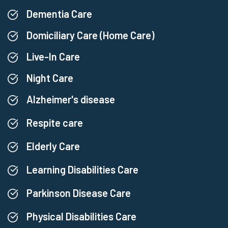
Dementia Care
Domiciliary Care (Home Care)
Live-In Care
Night Care
Alzheimer's disease
Respite care
Elderly Care
Learning Disabilities Care
Parkinson Disease Care
Physical Disabilities Care