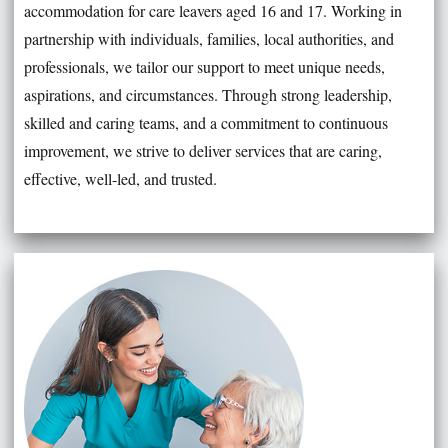
accommodation for care leavers aged 16 and 17. Working in
partnership with individuals, families, local authorities, and
professionals, we tailor our support to meet unique needs,
aspirations, and circumstances. Through strong leadership,
skilled and caring teams, and a commitment to continuous
improvement, we strive to deliver services that are caring,
effective, well-led, and trusted.