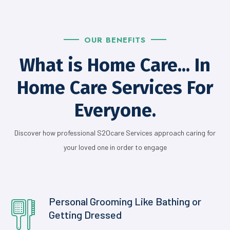
OUR BENEFITS
What is Home Care... In
Home Care Services For
Everyone.
Discover how professional S2Ocare Services approach caring for
your loved one in order to engage
Personal Grooming Like Bathing or
Getting
Dressed