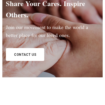
Share Your Cares. Inspire
Others.
Join our movement to make the world a
better
place for our loved ones.
CONTACT US