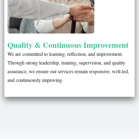
Quality & Continuous Improvement
We are committed to learning, reflection, and improvement.
Through strong leadership, training, supervision, and quality
assurance, we ensure our services remain responsive, well-led,
and continuously improving.