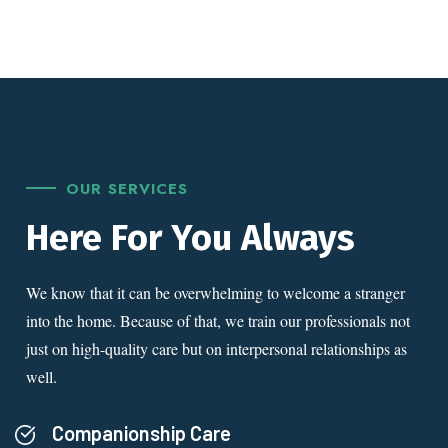
OUR SERVICES
Here For You Always
We know that it can be overwhelming to welcome a stranger
into the home. Because of that, we train our professionals not
just on high-quality care but on interpersonal relationships as
well.
Companionship Care