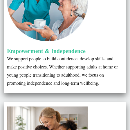
Empowerment & Independence
We support people to build confidence, develop skills, and
make positive choices. Whether supporting adults at home or
young people transitioning to adulthood, we focus on
promoting independence and long-term wellbeing.