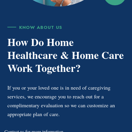
KNOW ABOUT US
How Do Home
Healthcare & Home Care
Work Together?
If you or your loved one is in need of caregiving
services, we encourage you to reach out for a
complimentary evaluation so we can customize an
appropriate plan of care.
Contact us
for more information.