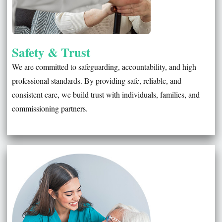
Safety & Trust
We are committed to safeguarding, accountability, and high
professional standards. By providing safe, reliable, and
consistent care, we build trust with individuals, families, and
commissioning partners.