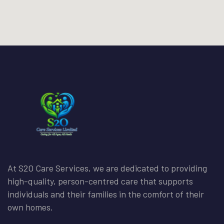
At S2O Care Services, we are dedicated to providing
high-quality, person-centred care that supports
individuals and their families in the comfort of their
own homes.