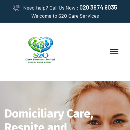
020 3874 9035
Need help? Call Us Now :
Welcome to S2O Care Services
Domiciliary Care,