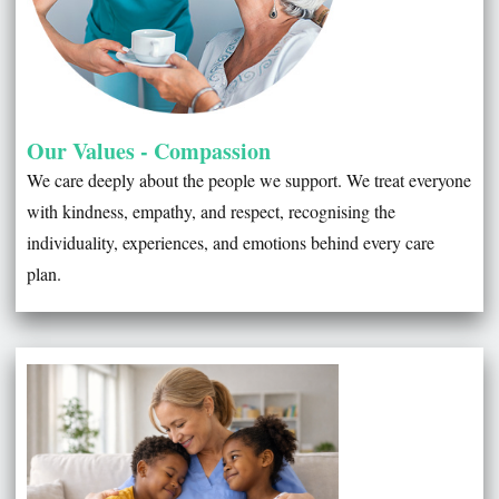
Our Values - Compassion
We care deeply about the people we support. We treat everyone
with kindness, empathy, and respect, recognising the
individuality, experiences, and emotions behind every care
plan.