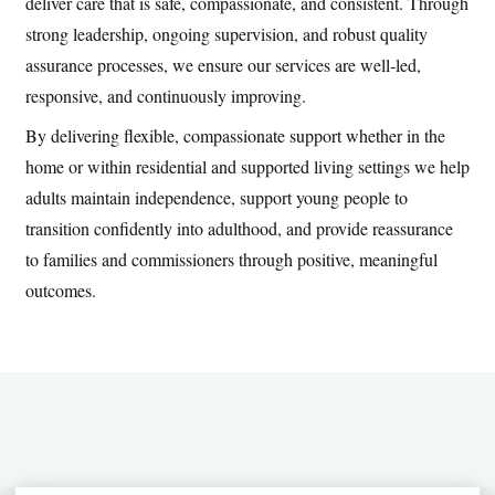
deliver care that is safe, compassionate, and consistent. Through
strong leadership, ongoing supervision, and robust quality
assurance processes, we ensure our services are well-led,
responsive, and continuously improving.
By delivering flexible, compassionate support whether in the
home or within residential and supported living settings we help
adults maintain independence, support young people to
transition confidently into adulthood, and provide reassurance
to families and commissioners through positive, meaningful
outcomes.