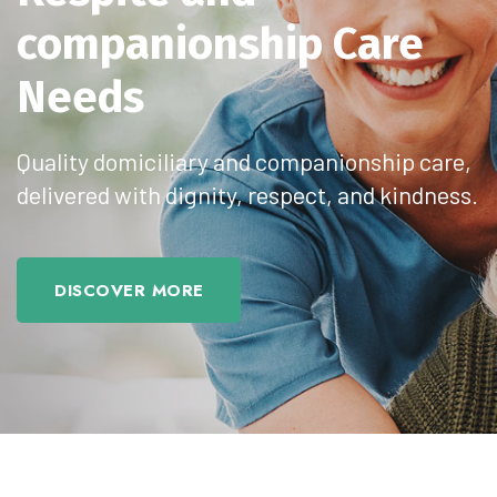
Respite
and
companionship Care
Needs
Quality domiciliary and companionship care,
delivered with dignity, respect, and kindness.