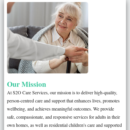
Our Mission
At S2O Care Services, our mission is to deliver high-quality,
person-centred care and support that enhances lives, promotes
wellbeing, and achieves meaningful outcomes. We provide
safe, compassionate, and responsive services for adults in their
own homes, as well as residential children's care and supported