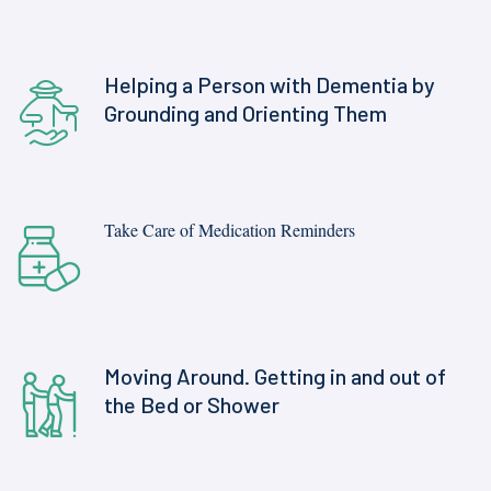
Helping a Person with Dementia by
Grounding and Orienting Them
Take Care of Medication Reminders
Moving Around. Getting in and out of
the Bed or Shower