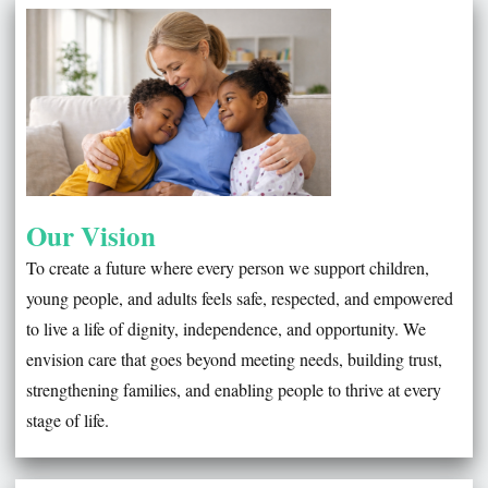
WELCOME TO S2O CARE SERVICES
Our Vision
To create a future where every person we support children,
young people, and adults feels safe, respected, and empowered
to live a life of dignity, independence, and opportunity. We
envision care that goes beyond meeting needs, building trust,
strengthening families, and enabling people to thrive at every
stage of life.