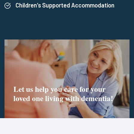
Children’s Supported Accommodation
Let us help you care for your
loved one living
with dementia!