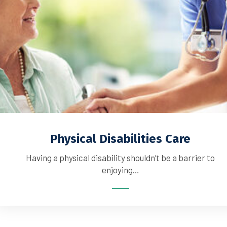
Physical Disabilities Care
Having a physical disability shouldn’t be a barrier to
enjoying…