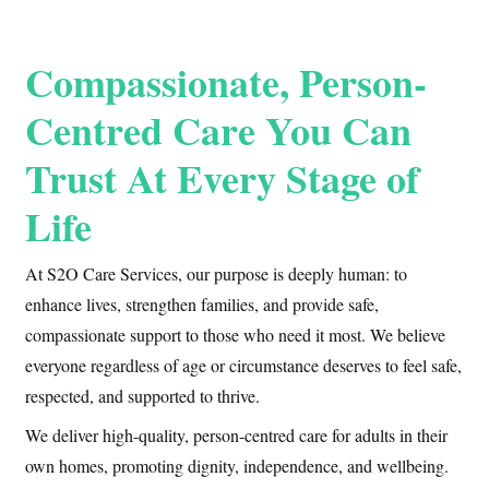
Compassionate, Person-
Centred Care You Can
Trust At Every Stage of
Life
At S2O Care Services, our purpose is deeply human: to
enhance lives, strengthen families, and provide safe,
compassionate support to those who need it most. We believe
everyone regardless of age or circumstance deserves to feel safe,
respected, and supported to thrive.
We deliver high-quality, person-centred care for adults in their
own homes, promoting dignity, independence, and wellbeing.