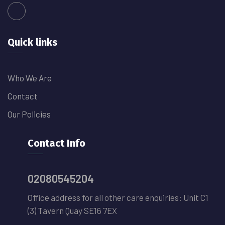
Quick links
Who We Are
Contact
Our Policies
Contact Info
02080545204
Office address for all other care enquiries: Unit C1
(3) Tavern Quay SE16 7EX