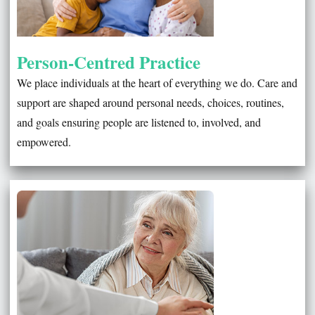
Person-Centred Practice
We place individuals at the heart of everything we do. Care and
support are shaped around personal needs, choices, routines,
and goals ensuring people are listened to, involved, and
empowered.