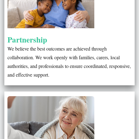
Partnership
We believe the best outcomes are achieved through
collaboration. We work openly with families, carers, local
authorities, and professionals to ensure coordinated, responsive,
and effective support.