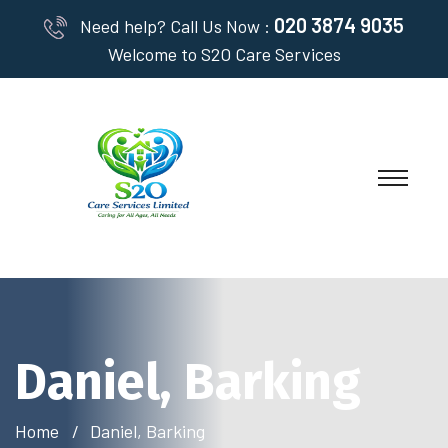
020 3874 9035
Need help? Call Us Now :
Welcome to S2O Care Services
Daniel, Barking
Home
Daniel, Barking