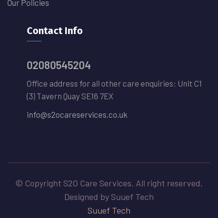
Our Policies
Contact Info
02080545204
Office address for all other care enquiries: Unit C1
(3) Tavern Quay SE16 7EX
info@s2ocareservices.co.uk
© Copyright S2O Care Services. All right reserved.
Designed by Suuef Tech
Suuef Tech