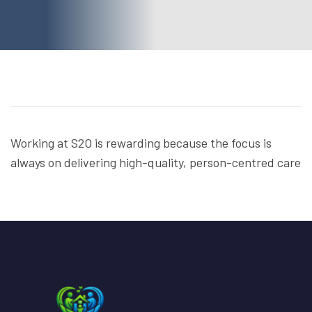
Working at S2O is rewarding because the focus is
always on delivering high-quality, person-centred care