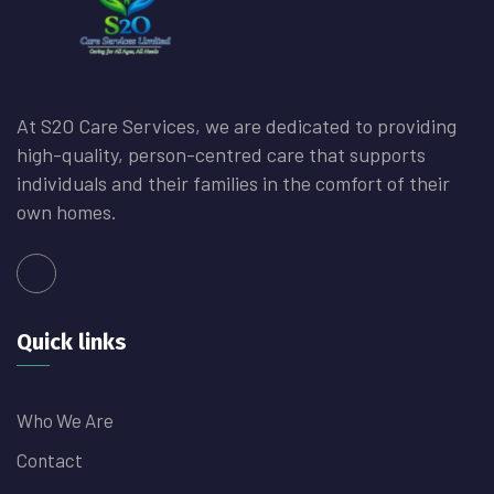
At S2O Care Services, we are dedicated to providing
high-quality, person-centred care that supports
individuals and their families in the comfort of their
own homes.
Quick links
Who We Are
Contact