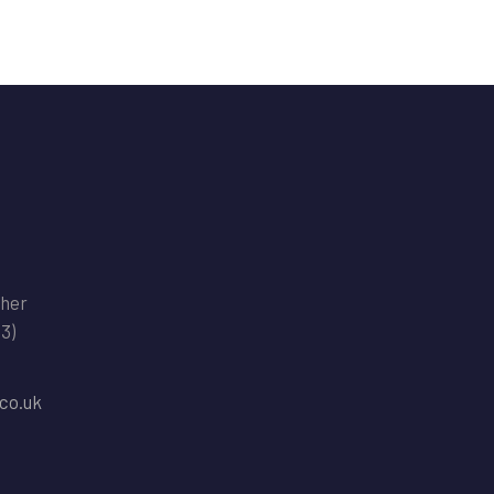
ther
(3)
co.uk