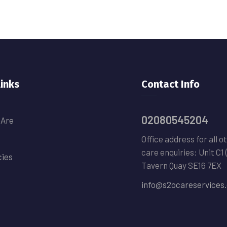
links
Contact Info
02080545204
 Are
Office address for all o
care enquiries: Unit C1 
cies
Tavern Quay SE16 7EX
info@s2ocareservices.