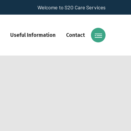
Welcome to S2O Care Services
Useful Information
Contact