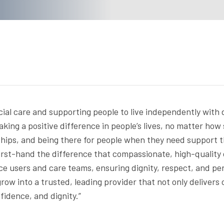
cial care and supporting people to live independently with 
king a positive difference in people’s lives, no matter how
ionships, and being there for people when they need support
irst-hand the difference that compassionate, high-quality 
ice users and care teams, ensuring dignity, respect, and p
row into a trusted, leading provider that not only delivers
fidence, and dignity.”