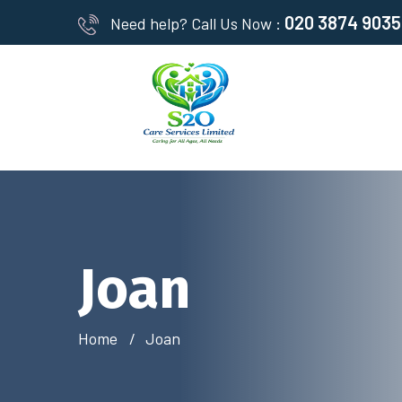
020 3874 9035
Need help? Call Us Now :
Joan
Home
Joan