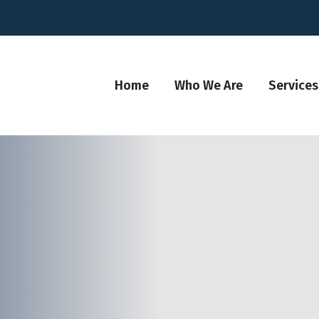
Home
Who We Are
Services