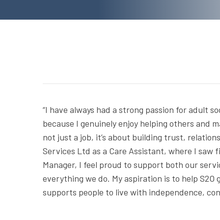
“I have always had a strong passion for adult so
because I genuinely enjoy helping others and ma
not just a job, it’s about building trust, relat
Services Ltd as a Care Assistant, where I saw f
Manager, I feel proud to support both our serv
everything we do. My aspiration is to help S2O g
supports people to live with independence, con