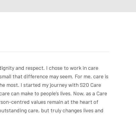
dignity and respect. I chose to work in care
 small that difference may seem. For me, care is
 the most. I started my journey with S2O Care
care can make to people’s lives. Now, as a Care
erson-centred values remain at the heart of
 outstanding care, but truly changes lives and