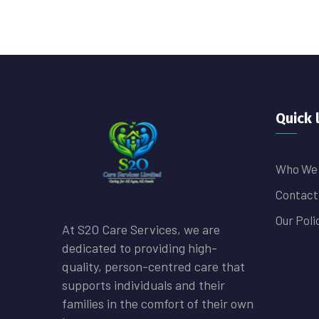
Quick 
Who We
Contact
Our Poli
At S2O Care Services, we are
dedicated to providing high-
quality, person-centred care that
supports individuals and their
families in the comfort of their own