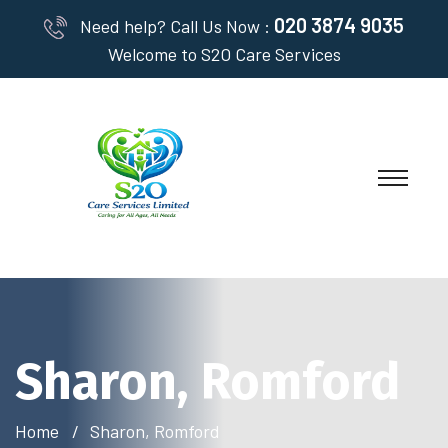
020 3874 9035
Need help? Call Us Now :
Welcome to S2O Care Services
Sharon, Romford
Home
Sharon, Romford