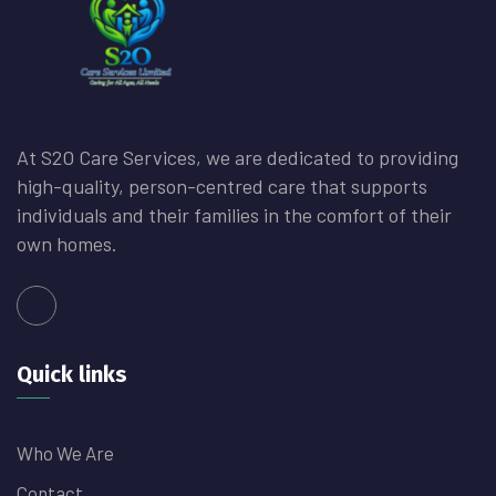
At S2O Care Services, we are dedicated to providing
high-quality, person-centred care that supports
individuals and their families in the comfort of their
own homes.
Quick links
Who We Are
Contact