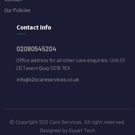
Our Policies
Contact Info
02080545204
Office address for all other care enquiries: Unit C1
(3) Tavern Quay SE16 7EX
info@s2ocareservices.co.uk
© Copyright S2O Care Services. All right reserved.
Designed by Suuef Tech