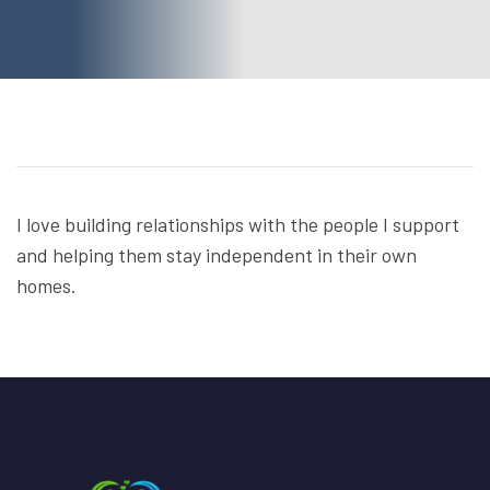
I love building relationships with the people I support
and helping them stay independent in their own
homes.